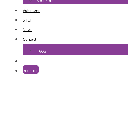
Sponsors
Volunteer
SHOP
News
Contact
FAQs
REGISTER