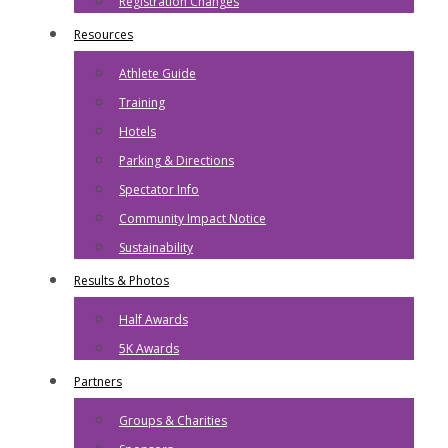
Registration Changes
Resources
Athlete Guide
Training
Hotels
Parking & Directions
Spectator Info
Community Impact Notice
Sustainability
Results & Photos
Half Awards
5K Awards
Partners
Groups & Charities