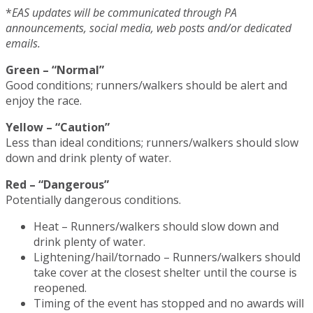
*
EAS updates will be communicated through PA
announcements, social media, web posts and/or dedicated
emails.
Green – “Normal”
Good conditions; runners/walkers should be alert and
enjoy the race.
Yellow – “Caution”
Less than ideal conditions; runners/walkers should slow
down and drink plenty of water.
Red – “Dangerous”
Potentially dangerous conditions.
Heat – Runners/walkers should slow down and
drink plenty of water.
Lightening/hail/tornado – Runners/walkers should
take cover at the closest shelter until the course is
reopened.
Timing of the event has stopped and no awards will