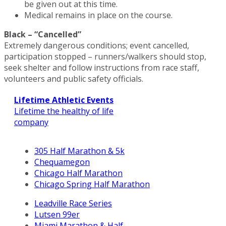
be given out at this time.
Medical remains in place on the course.
Black – “Cancelled”
Extremely dangerous conditions; event cancelled,
participation stopped – runners/walkers should stop,
seek shelter and follow instructions from race staff,
volunteers and public safety officials.
Lifetime Athletic Events
Lifetime the healthy of life
company
305 Half Marathon & 5k
Chequamegon
Chicago Half Marathon
Chicago Spring Half Marathon
Leadville Race Series
Lutsen 99er
Miami Marathon & Half