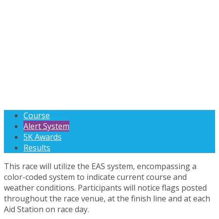
Course
Alert System
5K Awards
Results
This race will utilize the EAS system, encompassing a
color-coded system to indicate current course and
weather conditions. Participants will notice flags posted
throughout the race venue, at the finish line and at each
Aid Station on race day.