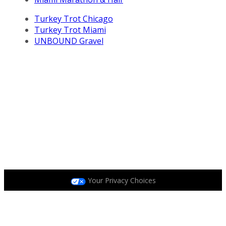
Turkey Trot Chicago
Turkey Trot Miami
UNBOUND Gravel
All Life Time, Inc (Life Time) events and activities are
subject to changes, alterations, and/or elimination in Life
Time’s sole discretion as it evaluates and works to
provide a safe event for all participants.
Privacy Policy
|
Terms and Conditions
|
Accessibility
Policy
|
Race Entrant Policy
Your Privacy Choices