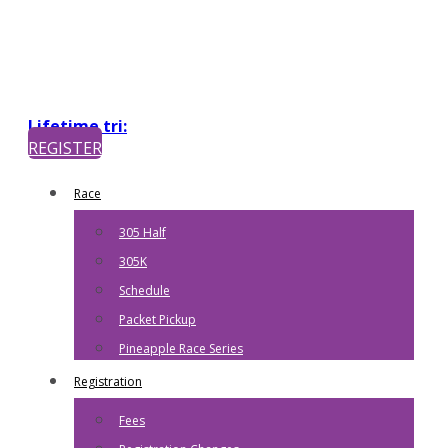
Lifetime tri:
REGISTER
Race
305 Half
305K
Schedule
Packet Pickup
Pineapple Race Series
Registration
Fees