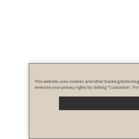
This website uses cookies and other tracking technolog
exercise your privacy rights by clicking "Customize". F