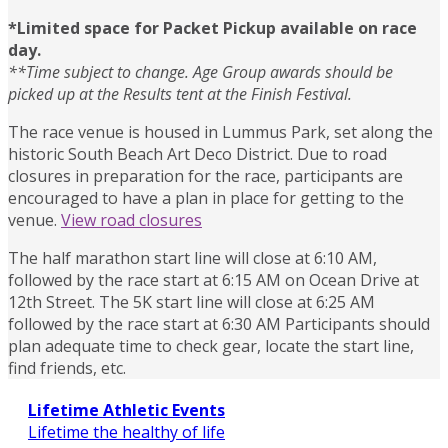
*
Limited space for
Packet Pickup
available on race
day.
**Time subject to change. Age Group awards should be
picked up at the Results tent at the Finish Festival.
The race venue is housed in Lummus Park, set along the
historic South Beach Art Deco District. Due to road
closures in preparation for the race, participants are
encouraged to have a plan in place for getting to the
venue.
View road closures
The half marathon start line will close at 6:10 AM,
followed by the race start at 6:15 AM on Ocean Drive at
12th Street. The 5K start line will close at 6:25 AM
followed by the race start at 6:30 AM Participants should
plan adequate time to check gear, locate the start line,
find friends, etc.
Lifetime Athletic Events
Lifetime the healthy of life