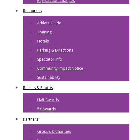
Registration Changes
Resources
Athlete Guide
Training
Hotels
Parking & Directions
Spectator Info
Community Impact Notice
Sustainability
Results & Photos
Half Awards
5K Awards
Partners
Groups & Charities