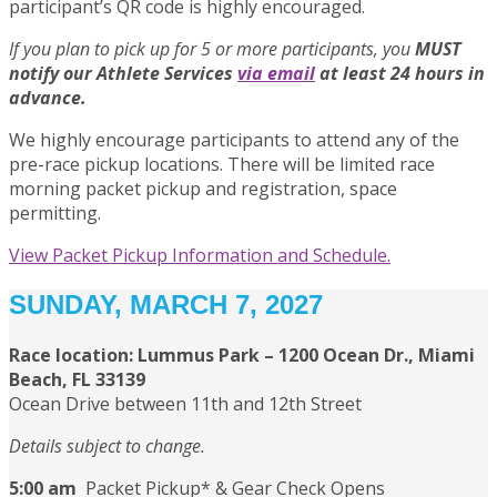
participant’s QR code is highly encouraged.
If you plan to pick up for 5 or more participants, you
MUST
notify our Athlete Services
via email
at least 24 hours in
advance.
We highly encourage participants to attend any of the
pre-race pickup locations. There will be limited race
morning packet pickup and registration, space
permitting.
View Packet Pickup Information and Schedule.
SUNDAY, MARCH 7, 2027
Race location:
Lummus Park – 1200 Ocean Dr., Miami
Beach, FL 33139
Ocean Drive between 11th and 12th Street
Details subject to change.
5:00 am
Packet Pickup* & Gear Check Opens