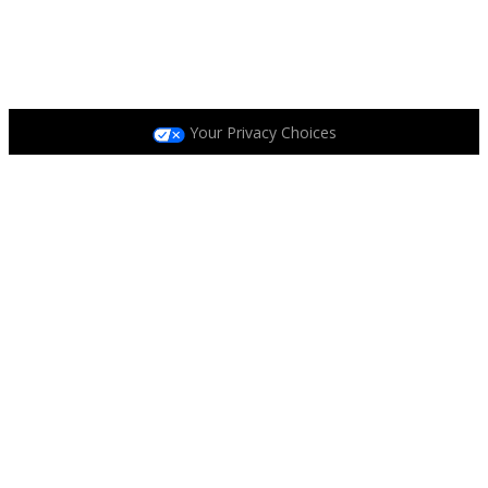
Privacy Policy
|
Terms and Conditions
|
Accessibility
Policy
|
Race Entrant Policy
Your Privacy Choices