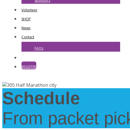
Sponsors
Volunteer
SHOP
News
Contact
FAQs
REGISTER
Schedule
From packet pick