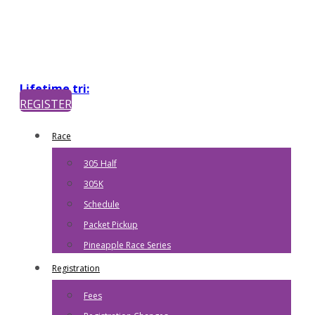
Lifetime tri:
REGISTER
Race
305 Half
305K
Schedule
Packet Pickup
Pineapple Race Series
Registration
Fees