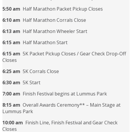
5:50 am
Half Marathon Packet Pickup Closes
6:10 am
Half Marathon Corrals Close
6:13 am
Half Marathon Wheeler Start
6:15 am
Half Marathon Start
6:15 am
5K Packet Pickup Closes / Gear Check Drop-Off
Closes
6:25 am
5K Corrals Close
6:30 am
5K Start
7:00 am
Finish Festival begins at Lummus Park
8:15 am
Overall Awards Ceremony** – Main Stage at
Lummus Park
10:00 am
Finish Line, Finish Festival and Gear Check
Closes