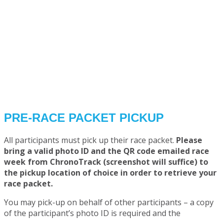
PRE-RACE PACKET PICKUP
All participants must pick up their race packet.
Please
bring a valid photo ID and the QR code emailed race
week from ChronoTrack (screenshot will suffice) to
the pickup location of choice in order to retrieve your
race packet.
You may pick-up on behalf of other participants – a copy
of the participant’s photo ID is required and the