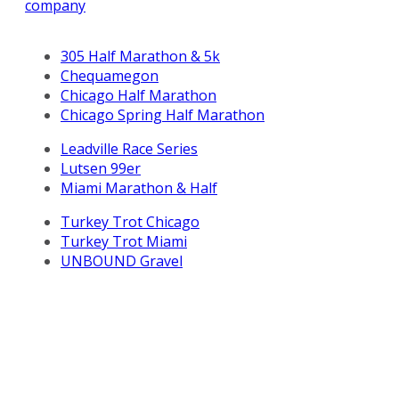
company
305 Half Marathon & 5k
Chequamegon
Chicago Half Marathon
Chicago Spring Half Marathon
Leadville Race Series
Lutsen 99er
Miami Marathon & Half
Turkey Trot Chicago
Turkey Trot Miami
UNBOUND Gravel
All Life Time, Inc (Life Time) events and activities are
subject to changes, alterations, and/or elimination in Life
Time’s sole discretion as it evaluates and works to
provide a safe event for all participants.