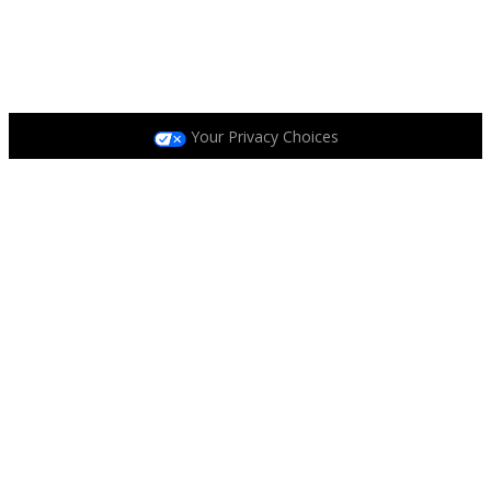
Privacy Policy
|
Terms and Conditions
|
Accessibility
Policy
|
Race Entrant Policy
Your Privacy Choices