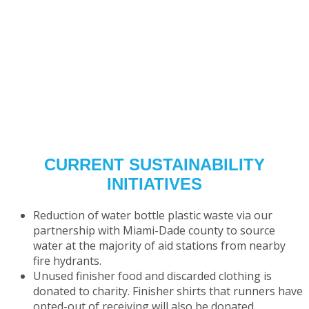
CURRENT SUSTAINABILITY
INITIATIVES
Reduction of water bottle plastic waste via our
partnership with Miami-Dade county to source
water at the majority of aid stations from nearby
fire hydrants.
Unused finisher food and discarded clothing is
donated to charity.
Finisher shirts that runners have
opted-out
of receiving will also be donated.