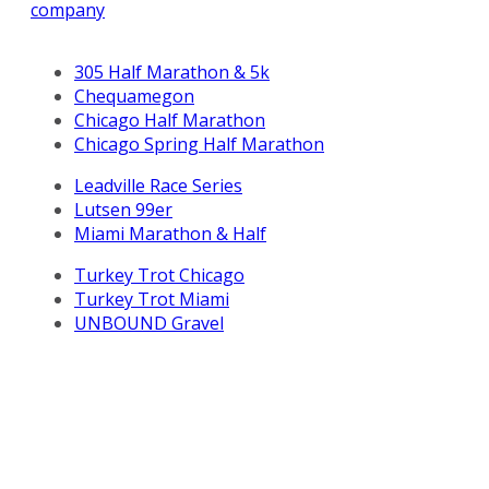
company
305 Half Marathon & 5k
Chequamegon
Chicago Half Marathon
Chicago Spring Half Marathon
Leadville Race Series
Lutsen 99er
Miami Marathon & Half
Turkey Trot Chicago
Turkey Trot Miami
UNBOUND Gravel
All Life Time, Inc (Life Time) events and activities are
subject to changes, alterations, and/or elimination in Life
Time’s sole discretion as it evaluates and works to
provide a safe event for all participants.