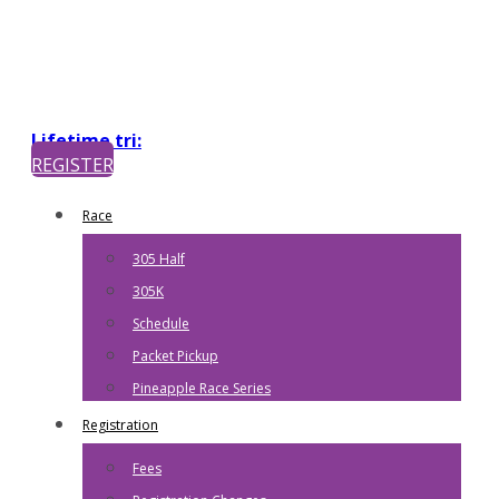
Lifetime tri:
REGISTER
Race
305 Half
305K
Schedule
Packet Pickup
Pineapple Race Series
Registration
Fees