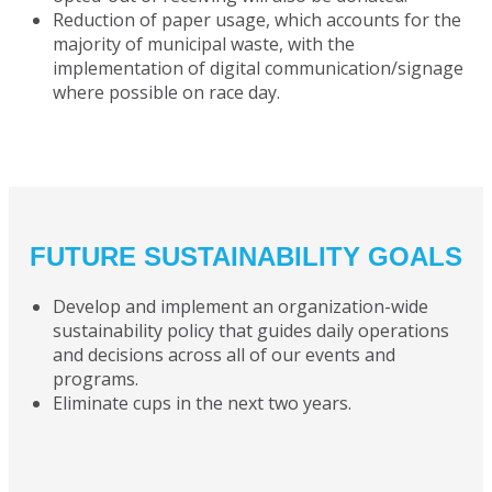
Reduction of paper usage, which accounts for the
majority of municipal waste, with the
implementation of digital communication/signage
where possible on race day.
FUTURE SUSTAINABILITY GOALS
Develop and implement an organization-wide
sustainability policy that guides daily operations
and decisions across all of our events and
programs.
Eliminate cups in the next two years.