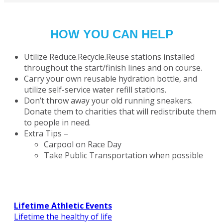
HOW YOU CAN HELP
Utilize Reduce.Recycle.Reuse stations installed
throughout the start/finish lines and on course.
Carry your own reusable hydration bottle, and
utilize self-service water refill stations.
Don’t throw away your old running sneakers.
Donate them to charities that will redistribute them
to people in need.
Extra Tips –
Carpool on Race Day
Take Public Transportation when possible
Lifetime Athletic Events
Lifetime the healthy of life