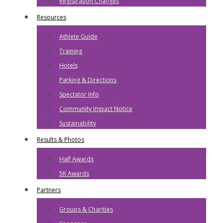
Registration Changes
Resources
Athlete Guide
Training
Hotels
Parking & Directions
Spectator Info
Community Impact Notice
Sustainability
Results & Photos
Half Awards
5K Awards
Partners
Groups & Charities