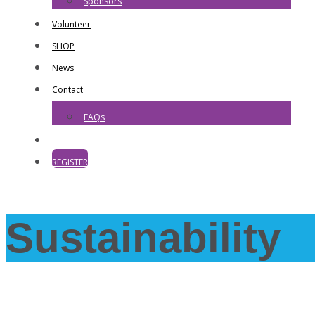
Sponsors
Volunteer
SHOP
News
Contact
FAQs
REGISTER
Sustainability