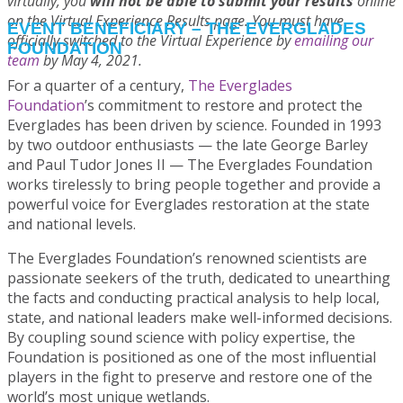
virtually, you
will not be able to submit your results
online
on the Virtual Experience Results page. You must have
EVENT BENEFICIARY – THE EVERGLADES
officially switched to the Virtual Experience by
emailing our
FOUNDATION
team
by May 4, 2021.
For a quarter of a century,
The Everglades
Foundation
’s commitment to restore and protect the
Everglades has been driven by science. Founded in 1993
by two outdoor enthusiasts — the late George Barley
and Paul Tudor Jones II — The Everglades Foundation
works tirelessly to bring people together and provide a
powerful voice for Everglades restoration at the state
and national levels.
The Everglades Foundation’s renowned scientists are
passionate seekers of the truth, dedicated to unearthing
the facts and conducting practical analysis to help local,
state, and national leaders make well-informed decisions.
By coupling sound science with policy expertise, the
Foundation is positioned as one of the most influential
players in the fight to preserve and restore one of the
world’s most unique wetlands.