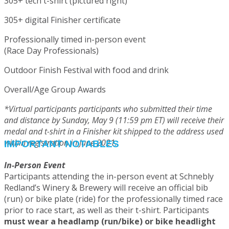
305+ tech t-shirt (pictured right)
305+ digital Finisher certificate
Professionally timed in-person event
(Race Day Professionals)
Outdoor Finish Festival with food and drink
Overall/Age Group Awards
*Virtual participants participants who submitted their time
and distance by Sunday, May 9 (11:59 pm ET) will receive their
medal and t-shirt in a Finisher kit shipped to the address used
within registration in June 2021.
IMPORTANT NOTABLES
In-Person Event
Participants attending the in-person event at Schnebly
Redland’s Winery & Brewery will receive an official bib
(run) or bike plate (ride) for the professionally timed race
prior to race start, as well as their t-shirt. Participants
must wear a headlamp (run/bike) or bike headlight