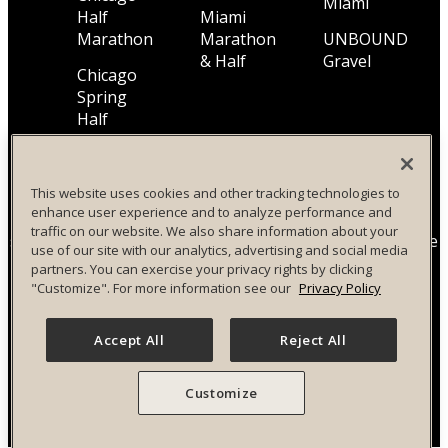
Miami
Half
Miami
Marathon
Marathon
UNBOUND
& Half
Gravel
Chicago
Spring
Half
Marathon
This website uses cookies and other tracking technologies to
enhance user experience and to analyze performance and
All Life Time, Inc (Life Time) events and activities are
traffic on our website. We also share information about your
subject to changes, alterations, and/or elimination in Life
use of our site with our analytics, advertising and social media
Time’s sole discretion as it evaluates and works to
partners. You can exercise your privacy rights by clicking
provide a safe event for all participants.
"Customize". For more information see our
Privacy Policy
Privacy Policy
|
Terms and Conditions
|
Accessibility
Accept All
Reject All
Policy
|
Race Entrant Policy
Customize
Your Privacy Choices