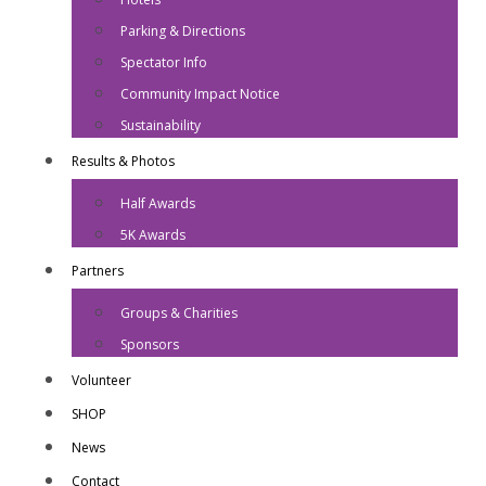
Parking & Directions
Spectator Info
Community Impact Notice
Sustainability
Results & Photos
Half Awards
5K Awards
Partners
Groups & Charities
Sponsors
Volunteer
SHOP
News
Contact