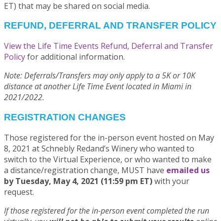
ET) that may be shared on social media.
REFUND, DEFERRAL AND TRANSFER POLICY
View the Life Time Events Refund, Deferral and Transfer
Policy
for additional information.
Note: Deferrals/Transfers may only apply to a 5K or 10K
distance at another Life Time Event located in Miami in
2021/2022.
REGISTRATION CHANGES
Those registered for the in-person event hosted on May
8, 2021 at Schnebly Redand’s Winery who wanted to
switch to the Virtual Experience, or who wanted to make
a distance/registration change, MUST have
emailed us
by Tuesday, May 4, 2021 (11:59 pm ET)
with your
request.
If those registered for the in-person event completed the run