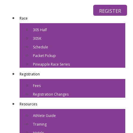
REGISTER
Race
305 Half
305K
Schedule
Packet Pickup
Pineapple Race Series
Registration
Fees
Registration Changes
Resources
Athlete Guide
Training
Hotels