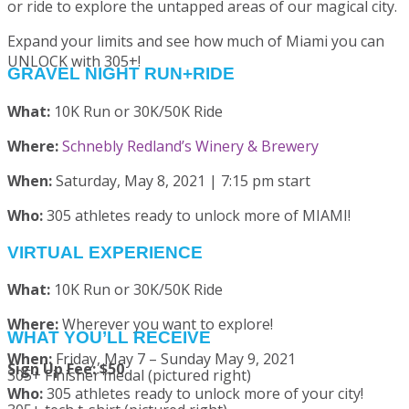
or ride to explore the untapped areas of our magical city.
Expand your limits and see how much of Miami you can
UNLOCK with 305+!
GRAVEL NIGHT RUN+RIDE
What:
10K Run or 30K/50K Ride
Where:
Schnebly Redland’s Winery & Brewery
When:
Saturday, May 8, 2021 | 7:15 pm start
Who:
305 athletes ready to unlock more of MIAMI!
VIRTUAL EXPERIENCE
What:
10K Run or 30K/50K Ride
Where:
Wherever you want to explore!
WHAT YOU’LL RECEIVE
When:
Friday, May 7 – Sunday May 9, 2021
Sign Up Fee: $50
305+ Finisher medal (pictured right)
Who:
305 athletes ready to unlock more of your city!