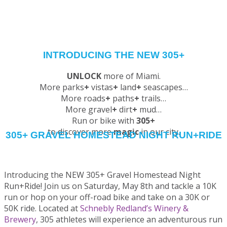
INTRODUCING THE NEW 305+
UNLOCK
more of Miami.
More parks
+
vistas
+
land
+
seascapes…
More roads
+
paths
+
trails…
More gravel
+
dirt
+
mud…
Run or bike with
305+
to discover more
magic
in our city.
305+ GRAVEL HOMESTEAD NIGHT RUN+RIDE
RESULTS | 305+ Gravel Homestead + Virtual Experience
Introducing the NEW 305+ Gravel Homestead Night
Run+Ride! Join us on Saturday, May 8th and tackle a 10K
run or hop on your off-road bike and take on a 30K or
50K ride. Located at
Schnebly Redland’s Winery &
Brewery
, 305 athletes will experience an adventurous run