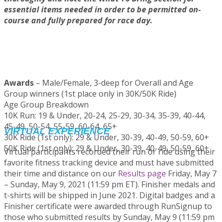
essential items needed in order to be permitted on-
course and fully prepared for race day.
Participant Instructions - 10K Run
Participant Instructions - 30K/50K Ride
Awards
– Male/Female, 3-deep for Overall and Age
Group winners (1st place only in 30K/50K Ride)
Age Group Breakdown
10K Run: 19 & Under, 20-24, 25-29, 30-34, 35-39, 40-44,
45-49, 50-54, 55-59, 60-64, 65+
VIRTUAL EXPERIENCE
30K Ride (1st only): 29 & Under, 30-39, 40-49, 50-59, 60+
50K Ride (1st only): 29 & Under, 30-39, 40-49, 50-59, 60+
Virtual participants recorded their run or ride using their
favorite fitness tracking device and must have submitted
their time and distance on our
Results page
Friday, May 7
– Sunday, May 9, 2021 (11:59 pm ET). Finisher medals and
t-shirts will be shipped in June 2021. Digital badges and a
Finisher certificate were awarded through RunSignup to
those who submitted results by Sunday, May 9 (11:59 pm