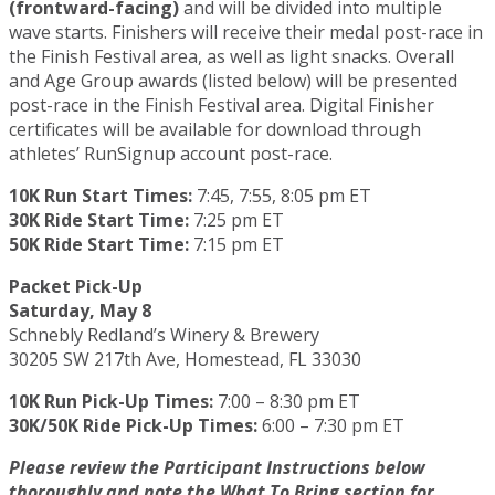
(frontward-facing)
and will be divided into multiple
wave starts. Finishers will receive their medal post-race in
the Finish Festival area, as well as light snacks. Overall
and Age Group awards (listed below) will be presented
post-race in the Finish Festival area. Digital Finisher
certificates will be available for download through
athletes’ RunSignup account post-race.
10K Run Start Times:
7:45, 7:55, 8:05 pm ET
30K Ride Start Time:
7:25 pm ET
50K Ride Start Time:
7:15 pm ET
Packet Pick-Up
Saturday, May 8
Schnebly Redland’s Winery & Brewery
30205 SW 217th Ave, Homestead, FL 33030
10K Run Pick-Up Times:
7:00 – 8:30 pm ET
30K/50K Ride Pick-Up Times:
6:00 – 7:30 pm ET
Please review the Participant Instructions below
thoroughly and note the What To Bring section for